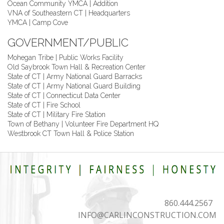
Ocean Community YMCA | Addition
VNA of Southeastern CT | Headquarters
YMCA | Camp Cove
GOVERNMENT/PUBLIC
Mohegan Tribe | Public Works Facility
Old Saybrook Town Hall & Recreation Center
State of CT | Army National Guard Barracks
State of CT | Army National Guard Building
State of CT | Connecticut Data Center
State of CT | Fire School
State of CT | Military Fire Station
Town of Bethany | Volunteer Fire Department HQ
Westbrook CT Town Hall & Police Station
860.444.2567
INFO@CARLINCONSTRUCTION.COM