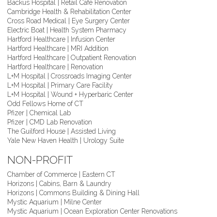
Backus Hospital | Retail Café Renovation
Cambridge Health & Rehabilitation Center
Cross Road Medical | Eye Surgery Center
Electric Boat | Health System Pharmacy
Hartford Healthcare | Infusion Center
Hartford Healthcare | MRI Addition
Hartford Healthcare | Outpatient Renovation
Hartford Healthcare | Renovation
L+M Hospital | Crossroads Imaging Center
L+M Hospital | Primary Care Facility
L+M Hospital | Wound + Hyperbaric Center
Odd Fellows Home of CT
Pfizer | Chemical Lab
Pfizer | CMD Lab Renovation
The Guilford House | Assisted Living
Yale New Haven Health | Urology Suite
NON-PROFIT
Chamber of Commerce | Eastern CT
Horizons | Cabins, Barn & Laundry
Horizons | Commons Building & Dining Hall
Mystic Aquarium | Milne Center
Mystic Aquarium | Ocean Exploration Center Renovations