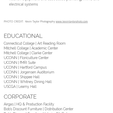
electrical systems
PHOTO CREDIT:
Kevin Taylor Photography
www.kevintaylorphoto.com
EDUCATIONAL
Connecticut College | Art Reading Room
Mitchell College | Academic Center
Mitchell College | Clarke Center
UCONN | Floriculture Center
UCONN | fMRI Suite
UCONN | Hartford Campus
UCONN | Jorgensen Auditorium
UCONN | Shippee Hall
UCONN | Whitney Dining Hall
USCGA | Leamy Hall
CORPORATE
Airgas | HQ & Production Facility
Bob’s Discount Furniture | Distribution Center