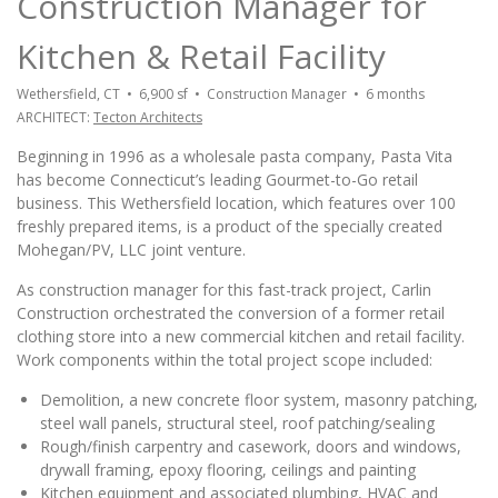
Construction Manager for
Kitchen & Retail Facility
Wethersfield
, CT • 6,900 sf • Construction Manager • 6 months
ARCHITECT:
Tecton Architects
Beginning in 1996 as a wholesale pasta company, Pasta Vita
has become Connecticut’s leading Gourmet-to-Go retail
business. This Wethersfield location, which features over 100
freshly prepared items, is a product of the specially created
Mohegan/PV, LLC joint venture.
As construction manager for this fast-track project, Carlin
Construction orchestrated the conversion of a former retail
clothing store into a new commercial kitchen and retail facility.
Work components within the total project scope included:
Demolition, a new concrete floor system, masonry patching,
steel wall panels, structural steel, roof patching/sealing
Rough/finish carpentry and casework, doors and windows,
drywall framing, epoxy flooring, ceilings and painting
Kitchen equipment and associated plumbing, HVAC and