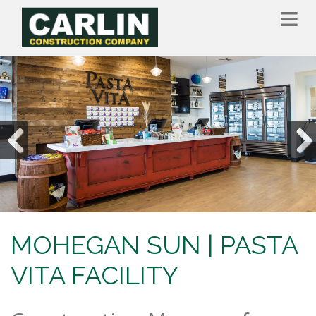
Skip
to
main
content
Previous
Nex
MOHEGAN SUN | PASTA
VITA FACILITY