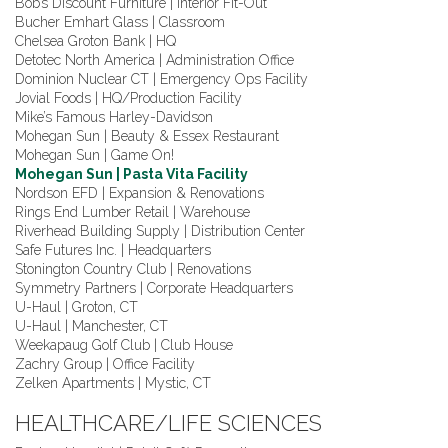
Bob’s Discount Furniture | Interior Fit-Out
Bucher Emhart Glass | Classroom
Chelsea Groton Bank | HQ
Detotec North America | Administration Office
Dominion Nuclear CT | Emergency Ops Facility
Jovial Foods | HQ/Production Facility
Mike’s Famous Harley-Davidson
Mohegan Sun | Beauty & Essex Restaurant
Mohegan Sun | Game On!
Mohegan Sun | Pasta Vita Facility
Nordson EFD | Expansion & Renovations
Rings End Lumber Retail | Warehouse
Riverhead Building Supply | Distribution Center
Safe Futures Inc. | Headquarters
Stonington Country Club | Renovations
Symmetry Partners | Corporate Headquarters
U-Haul | Groton, CT
U-Haul | Manchester, CT
Weekapaug Golf Club | Club House
Zachry Group | Office Facility
Zelken Apartments | Mystic, CT
HEALTHCARE/LIFE SCIENCES