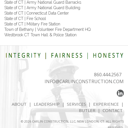
State of CT | Army National Guard Barracks
State of CT | Army National Guard Building
State of CT | Connecticut Data Center
State of CT | Fire School
State of CT | Military Fire Station
Town of Bethany | Volunteer Fire Department HQ
Westbrook CT Town Hall & Police Station
860.444.2567
INFO@CARLINCONSTRUCTION.COM
ABOUT
|
LEADERSHIP
|
SERVICES
|
EXPERIENCE
|
BUTLER
|
CONTACT
© 2026 CARLIN CONSTRUCTION, LLC, NEW LONDON, CT. ALL RIGHTS
RESERVED.