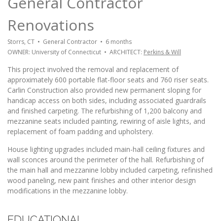
General Contractor
Renovations
Storrs, CT • General Contractor • 6 months
OWNER: University of Connecticut • ARCHITECT:
Perkins & Will
This project involved the removal and replacement of
approximately 600 portable flat-floor seats and 760 riser seats.
Carlin Construction also provided new permanent sloping for
handicap access on both sides, including associated guardrails
and finished carpeting. The refurbishing of 1,200 balcony and
mezzanine seats included painting, rewiring of aisle lights, and
replacement of foam padding and upholstery.
House lighting upgrades included main-hall ceiling fixtures and
wall sconces around the perimeter of the hall. Refurbishing of
the main hall and mezzanine lobby included carpeting, refinished
wood paneling, new paint finishes and other interior design
modifications in the mezzanine lobby.
EDUCATIONAL