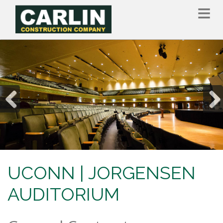
Skip
to
main
content
Previous
Nex
UCONN | JORGENSEN
AUDITORIUM