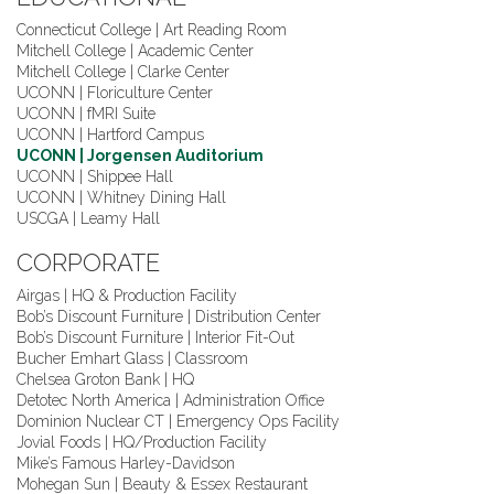
Connecticut College | Art Reading Room
Mitchell College | Academic Center
Mitchell College | Clarke Center
UCONN | Floriculture Center
UCONN | fMRI Suite
UCONN | Hartford Campus
UCONN | Jorgensen Auditorium
UCONN | Shippee Hall
UCONN | Whitney Dining Hall
USCGA | Leamy Hall
CORPORATE
Airgas | HQ & Production Facility
Bob’s Discount Furniture | Distribution Center
Bob’s Discount Furniture | Interior Fit-Out
Bucher Emhart Glass | Classroom
Chelsea Groton Bank | HQ
Detotec North America | Administration Office
Dominion Nuclear CT | Emergency Ops Facility
Jovial Foods | HQ/Production Facility
Mike’s Famous Harley-Davidson
Mohegan Sun | Beauty & Essex Restaurant