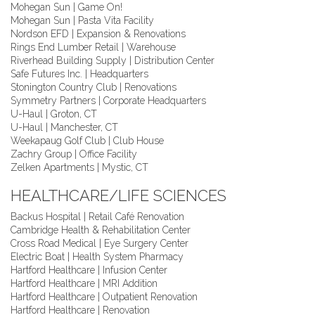
Mohegan Sun | Game On!
Mohegan Sun | Pasta Vita Facility
Nordson EFD | Expansion & Renovations
Rings End Lumber Retail | Warehouse
Riverhead Building Supply | Distribution Center
Safe Futures Inc. | Headquarters
Stonington Country Club | Renovations
Symmetry Partners | Corporate Headquarters
U-Haul | Groton, CT
U-Haul | Manchester, CT
Weekapaug Golf Club | Club House
Zachry Group | Office Facility
Zelken Apartments | Mystic, CT
HEALTHCARE/LIFE SCIENCES
Backus Hospital | Retail Café Renovation
Cambridge Health & Rehabilitation Center
Cross Road Medical | Eye Surgery Center
Electric Boat | Health System Pharmacy
Hartford Healthcare | Infusion Center
Hartford Healthcare | MRI Addition
Hartford Healthcare | Outpatient Renovation
Hartford Healthcare | Renovation