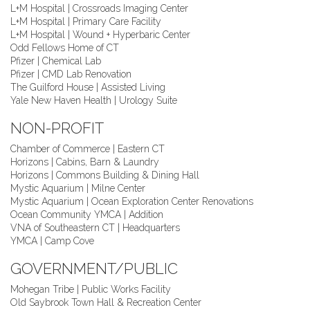
L+M Hospital | Crossroads Imaging Center
L+M Hospital | Primary Care Facility
L+M Hospital | Wound + Hyperbaric Center
Odd Fellows Home of CT
Pfizer | Chemical Lab
Pfizer | CMD Lab Renovation
The Guilford House | Assisted Living
Yale New Haven Health | Urology Suite
NON-PROFIT
Chamber of Commerce | Eastern CT
Horizons | Cabins, Barn & Laundry
Horizons | Commons Building & Dining Hall
Mystic Aquarium | Milne Center
Mystic Aquarium | Ocean Exploration Center Renovations
Ocean Community YMCA | Addition
VNA of Southeastern CT | Headquarters
YMCA | Camp Cove
GOVERNMENT/PUBLIC
Mohegan Tribe | Public Works Facility
Old Saybrook Town Hall & Recreation Center