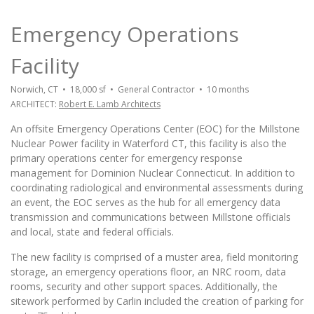
Emergency Operations
Facility
Norwich, CT • 18,000 sf • General Contractor • 10 months
ARCHITECT:
Robert E. Lamb Architects
An offsite Emergency Operations Center (EOC) for the Millstone
Nuclear Power facility in Waterford CT, this facility is also the
primary operations center for emergency response
management for Dominion Nuclear Connecticut. In addition to
coordinating radiological and environmental assessments during
an event, the EOC serves as the hub for all emergency data
transmission and communications between Millstone officials
and local, state and federal officials.
The new facility is comprised of a muster area, field monitoring
storage, an emergency operations floor, an NRC room, data
rooms, security and other support spaces. Additionally, the
sitework performed by Carlin included the creation of parking for