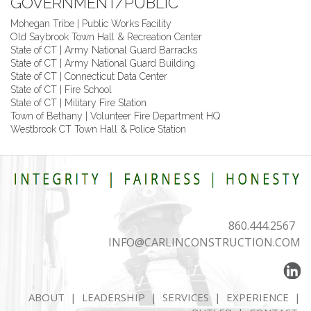
GOVERNMENT/PUBLIC
Mohegan Tribe | Public Works Facility
Old Saybrook Town Hall & Recreation Center
State of CT | Army National Guard Barracks
State of CT | Army National Guard Building
State of CT | Connecticut Data Center
State of CT | Fire School
State of CT | Military Fire Station
Town of Bethany | Volunteer Fire Department HQ
Westbrook CT Town Hall & Police Station
860.444.2567
INFO@CARLINCONSTRUCTION.COM
ABOUT
|
LEADERSHIP
|
SERVICES
|
EXPERIENCE
|