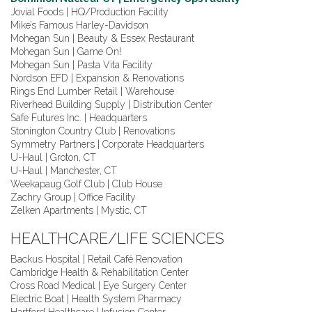
Jovial Foods | HQ/Production Facility
Mike’s Famous Harley-Davidson
Mohegan Sun | Beauty & Essex Restaurant
Mohegan Sun | Game On!
Mohegan Sun | Pasta Vita Facility
Nordson EFD | Expansion & Renovations
Rings End Lumber Retail | Warehouse
Riverhead Building Supply | Distribution Center
Safe Futures Inc. | Headquarters
Stonington Country Club | Renovations
Symmetry Partners | Corporate Headquarters
U-Haul | Groton, CT
U-Haul | Manchester, CT
Weekapaug Golf Club | Club House
Zachry Group | Office Facility
Zelken Apartments | Mystic, CT
HEALTHCARE/LIFE SCIENCES
Backus Hospital | Retail Café Renovation
Cambridge Health & Rehabilitation Center
Cross Road Medical | Eye Surgery Center
Electric Boat | Health System Pharmacy