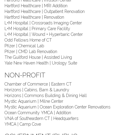
Hartford Healthcare | Infusion Center
Hartford Healthcare | MRI Addition
Hartford Healthcare | Outpatient Renovation
Hartford Healthcare | Renovation
L+M Hospital | Crossroads Imaging Center
L+M Hospital | Primary Care Facility
L+M Hospital | Wound + Hyperbaric Center
Odd Fellows Home of CT
Pfizer | Chemical Lab
Pfizer | CMD Lab Renovation
The Guilford House | Assisted Living
Yale New Haven Health | Urology Suite
NON-PROFIT
Chamber of Commerce | Eastern CT
Horizons | Cabins, Barn & Laundry
Horizons | Commons Building & Dining Hall
Mystic Aquarium | Milne Center
Mystic Aquarium | Ocean Exploration Center Renovations
Ocean Community YMCA | Addition
VNA of Southeastern CT | Headquarters
YMCA | Camp Cove