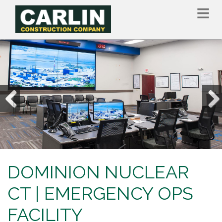
Skip
to
main
content
Previous
Nex
DOMINION NUCLEAR
CT | EMERGENCY OPS
FACILITY