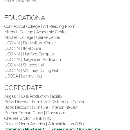
up to 75 vehicles.
EDUCATIONAL
Connecticut College | Art Reading Room
Mitchell College | Academic Center
Mitchell College | Clarke Center
UCONN | Floriculture Center
UCONN | fMRI Suite
UCONN | Hartford Campus
UCONN | Jorgensen Auditorium
UCONN | Shippee Hall
UCONN | Whitney Dining Hall
USCGA | Leamy Hall
CORPORATE
Airgas | HQ & Production Facility
Bob’s Discount Furniture | Distribution Center
Bob’s Discount Furniture | Interior Fit-Out
Bucher Emhart Glass | Classroom
Chelsea Groton Bank | HQ
Detotec North America | Administration Office
Dominion Nuclear CT | Emergency Ops Facility