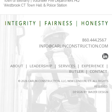
Town of Bethany | Volunteer Fire Department HQ
Westbrook CT Town Hall & Police Station
860.444.2567
INFO@CARLINCONSTRUCTION.COM
ABOUT
|
LEADERSHIP
|
SERVICES
|
EXPERIENCE
|
BUTLER
|
CONTACT
© 2026 CARLIN CONSTRUCTION, LLC, NEW LONDON, CT. ALL RIGHTS
RESERVED.
DESIGN BY
SMIZER DESIGN