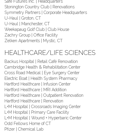
Safe Futures Inc. | Headquarters
Stonington Country Club | Renovations
Symmetry Partners | Corporate Headquarters
U-Haul | Groton, CT
U-Haul | Manchester, CT
Weekapaug Golf Club | Club House
Zachry Group | Office Facility
Zelken Apartments | Mystic, CT
HEALTHCARE/LIFE SCIENCES
Backus Hospital | Retail Café Renovation
Cambridge Health & Rehabilitation Center
Cross Road Medical | Eye Surgery Center
Electric Boat | Health System Pharmacy
Hartford Healthcare | Infusion Center
Hartford Healthcare | MRI Addition
Hartford Healthcare | Outpatient Renovation
Hartford Healthcare | Renovation
L+M Hospital | Crossroads Imaging Center
L+M Hospital | Primary Care Facility
L+M Hospital | Wound + Hyperbaric Center
Odd Fellows Home of CT
Pfizer | Chemical Lab