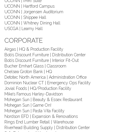
UCONN | fMRI Suite
UCONN | Hartford Campus
UCONN | Jorgensen Auditorium
UCONN | Shippee Hall
UCONN | Whitney Dining Hall
USCGA | Leamy Hall
CORPORATE
Airgas | HQ & Production Facility
Bob’s Discount Furniture | Distribution Center
Bob’s Discount Furniture | Interior Fit-Out
Bucher Emhart Glass | Classroom
Chelsea Groton Bank | HQ
Detotec North America | Administration Office
Dominion Nuclear CT | Emergency Ops Facility
Jovial Foods | HQ/Production Facility
Mike’s Famous Harley-Davidson
Mohegan Sun | Beauty & Essex Restaurant
Mohegan Sun | Game On!
Mohegan Sun | Pasta Vita Facility
Nordson EFD | Expansion & Renovations
Rings End Lumber Retail | Warehouse
Riverhead Building Supply | Distribution Center