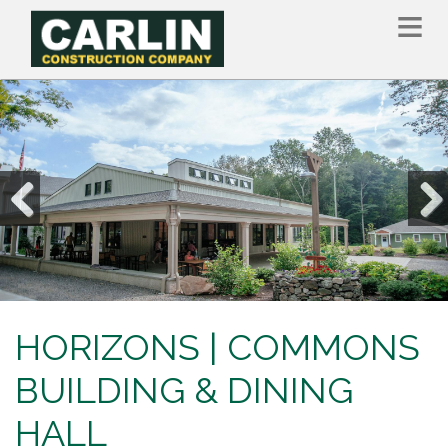
Skip
to
main
content
Previous
Nex
HORIZONS | COMMONS
BUILDING & DINING
HALL