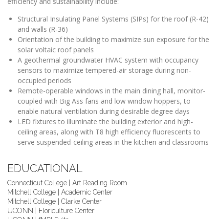
efficiency and sustainability include:
Structural Insulating Panel Systems (SIPs) for the roof (R-42)
and walls (R-36)
Orientation of the building to maximize sun exposure for the
solar voltaic roof panels
A geothermal groundwater HVAC system with occupancy
sensors to maximize tempered-air storage during non-
occupied periods
Remote-operable windows in the main dining hall, monitor-
coupled with Big Ass fans and low window hoppers, to
enable natural ventilation during desirable degree days
LED fixtures to illuminate the building exterior and high-
ceiling areas, along with T8 high efficiency fluorescents to
serve suspended-ceiling areas in the kitchen and classrooms
EDUCATIONAL
Connecticut College | Art Reading Room
Mitchell College | Academic Center
Mitchell College | Clarke Center
UCONN | Floriculture Center