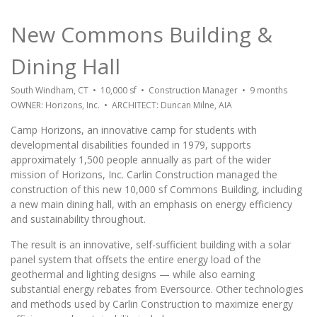
New Commons Building &
Dining Hall
South Windham, CT • 10,000 sf • Construction Manager • 9 months
OWNER: Horizons, Inc. • ARCHITECT: Duncan Milne, AIA
Camp Horizons, an innovative camp for students with
developmental disabilities founded in 1979, supports
approximately 1,500 people annually as part of the wider
mission of Horizons, Inc. Carlin Construction managed the
construction of this new 10,000 sf Commons Building, including
a new main dining hall, with an emphasis on energy efficiency
and sustainability throughout.
The result is an innovative, self-sufficient building with a solar
panel system that offsets the entire energy load of the
geothermal and lighting designs — while also earning
substantial energy rebates from Eversource. Other technologies
and methods used by Carlin Construction to maximize energy