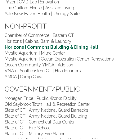
Pfizer | CMD Lab Renovation
The Guilford House | Assisted Living
Yale New Haven Health | Urology Suite
NON-PROFIT
Chamber of Commerce | Eastern CT
Horizons | Cabins, Barn & Laundry
Horizons | Commons Building & Dining Hall
Mystic Aquarium | Milne Center
Mystic Aquarium | Ocean Exploration Center Renovations
Ocean Community YMCA | Addition
VNA of Southeastern CT | Headquarters
YMCA | Camp Cove
GOVERNMENT/PUBLIC
Mohegan Tribe | Public Works Facility
Old Saybrook Town Hall & Recreation Center
State of CT | Army National Guard Barracks
State of CT | Army National Guard Building
State of CT | Connecticut Data Center
State of CT | Fire School
State of CT | Military Fire Station