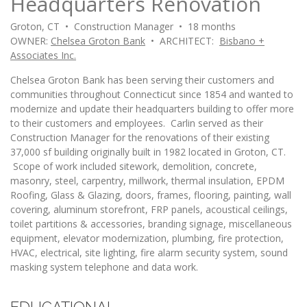
Headquarters Renovation
Groton, CT • Construction Manager • 18 months
OWNER:
Chelsea Groton Bank
• ARCHITECT:
Bisbano +
Associates Inc.
Chelsea Groton Bank has been serving their customers and
communities throughout Connecticut since 1854 and wanted to
modernize and update their headquarters building to offer more
to their customers and employees. Carlin served as their
Construction Manager for the renovations of their existing
37,000 sf building originally built in 1982 located in Groton, CT.
Scope of work included sitework, demolition, concrete,
masonry, steel, carpentry, millwork, thermal insulation, EPDM
Roofing, Glass & Glazing, doors, frames, flooring, painting, wall
covering, aluminum storefront, FRP panels, acoustical ceilings,
toilet partitions & accessories, branding signage, miscellaneous
equipment, elevator modernization, plumbing, fire protection,
HVAC, electrical, site lighting, fire alarm security system, sound
masking system telephone and data work.