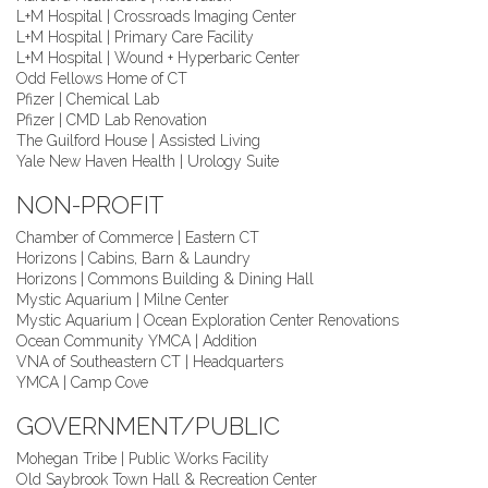
L+M Hospital | Crossroads Imaging Center
L+M Hospital | Primary Care Facility
L+M Hospital | Wound + Hyperbaric Center
Odd Fellows Home of CT
Pfizer | Chemical Lab
Pfizer | CMD Lab Renovation
The Guilford House | Assisted Living
Yale New Haven Health | Urology Suite
NON-PROFIT
Chamber of Commerce | Eastern CT
Horizons | Cabins, Barn & Laundry
Horizons | Commons Building & Dining Hall
Mystic Aquarium | Milne Center
Mystic Aquarium | Ocean Exploration Center Renovations
Ocean Community YMCA | Addition
VNA of Southeastern CT | Headquarters
YMCA | Camp Cove
GOVERNMENT/PUBLIC
Mohegan Tribe | Public Works Facility
Old Saybrook Town Hall & Recreation Center