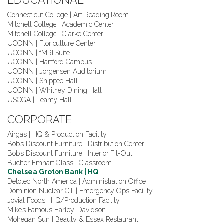
EDUCATIONAL
Connecticut College | Art Reading Room
Mitchell College | Academic Center
Mitchell College | Clarke Center
UCONN | Floriculture Center
UCONN | fMRI Suite
UCONN | Hartford Campus
UCONN | Jorgensen Auditorium
UCONN | Shippee Hall
UCONN | Whitney Dining Hall
USCGA | Leamy Hall
CORPORATE
Airgas | HQ & Production Facility
Bob’s Discount Furniture | Distribution Center
Bob’s Discount Furniture | Interior Fit-Out
Bucher Emhart Glass | Classroom
Chelsea Groton Bank | HQ
Detotec North America | Administration Office
Dominion Nuclear CT | Emergency Ops Facility
Jovial Foods | HQ/Production Facility
Mike’s Famous Harley-Davidson
Mohegan Sun | Beauty & Essex Restaurant