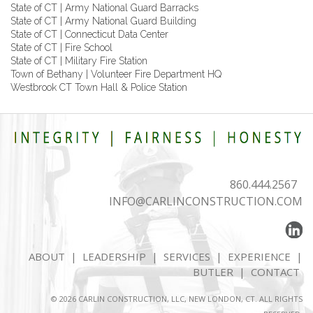
State of CT | Army National Guard Barracks
State of CT | Army National Guard Building
State of CT | Connecticut Data Center
State of CT | Fire School
State of CT | Military Fire Station
Town of Bethany | Volunteer Fire Department HQ
Westbrook CT Town Hall & Police Station
860.444.2567
INFO@CARLINCONSTRUCTION.COM
ABOUT
|
LEADERSHIP
|
SERVICES
|
EXPERIENCE
|
BUTLER
|
CONTACT
© 2026 CARLIN CONSTRUCTION, LLC, NEW LONDON, CT. ALL RIGHTS