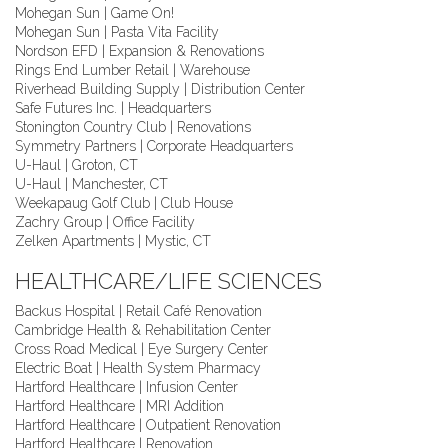
Mohegan Sun | Game On!
Mohegan Sun | Pasta Vita Facility
Nordson EFD | Expansion & Renovations
Rings End Lumber Retail | Warehouse
Riverhead Building Supply | Distribution Center
Safe Futures Inc. | Headquarters
Stonington Country Club | Renovations
Symmetry Partners | Corporate Headquarters
U-Haul | Groton, CT
U-Haul | Manchester, CT
Weekapaug Golf Club | Club House
Zachry Group | Office Facility
Zelken Apartments | Mystic, CT
HEALTHCARE/LIFE SCIENCES
Backus Hospital | Retail Café Renovation
Cambridge Health & Rehabilitation Center
Cross Road Medical | Eye Surgery Center
Electric Boat | Health System Pharmacy
Hartford Healthcare | Infusion Center
Hartford Healthcare | MRI Addition
Hartford Healthcare | Outpatient Renovation
Hartford Healthcare | Renovation