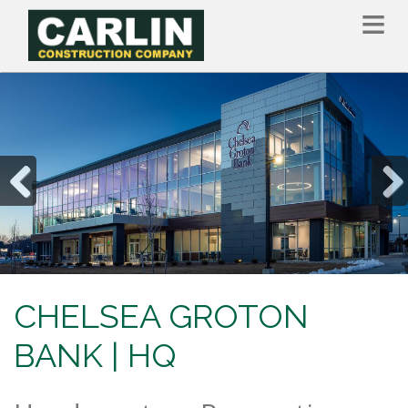
Skip
to
main
content
Previous
Nex
CHELSEA GROTON
BANK | HQ