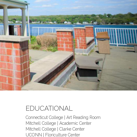
EDUCATIONAL
Connecticut College | Art Reading Room
Mitchell College | Academic Center
Mitchell College | Clarke Center
UCONN | Floriculture Center