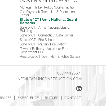
GOVERNMENT/PUBLIC
Mohegan Tribe | Public Works Facility
Old Saybrook Town Hall & Recreation
Center
State of CT | Army National Guard
Barracks
State of CT | Army National Guard
Building
State of CT | Connecticut Data Center
State of CT | Fire School
State of CT | Military Fire Station
Town of Bethany | Volunteer Fire
Department HQ
Westbrook CT Town Hall & Police Station
860.444.2567
INFO@CARLINCONSTRUCTION.COM
RVICES
|
EXPERIENCE
|
BUTLER
|
CONTACT