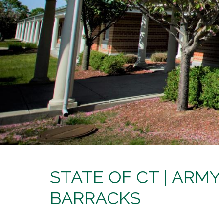
STATE OF CT | AR
BARRACKS