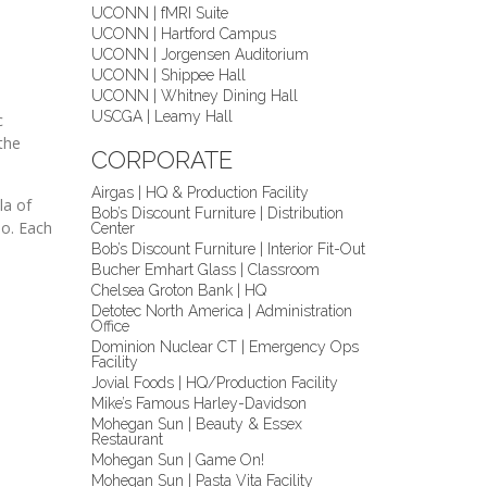
UCONN | fMRI Suite
UCONN | Hartford Campus
UCONN | Jorgensen Auditorium
UCONN | Shippee Hall
UCONN | Whitney Dining Hall
USCGA | Leamy Hall
c
the
CORPORATE
Airgas | HQ & Production Facility
la of
Bob’s Discount Furniture | Distribution
io. Each
Center
Bob’s Discount Furniture | Interior Fit-Out
Bucher Emhart Glass | Classroom
Chelsea Groton Bank | HQ
Detotec North America | Administration
Office
Dominion Nuclear CT | Emergency Ops
Facility
Jovial Foods | HQ/Production Facility
Mike’s Famous Harley-Davidson
Mohegan Sun | Beauty & Essex
Restaurant
Mohegan Sun | Game On!
Mohegan Sun | Pasta Vita Facility