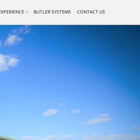
EXPERIENCE
BUTLER SYSTEMS
CONTACT US