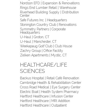
Nordson EFD | Expansion & Renovations
Rings End Lumber Retail | Warehouse
Riverhead Building Supply | Distribution
Center
Safe Futures Inc. | Headquarters
Stonington Country Club | Renovations
Symmetry Partners | Corporate
Headquarters
U-Haul | Groton, CT
U-Haul | Manchester, CT
Weekapaug Golf Club | Club House
Zachry Group | Office Facility
Zelken Apartments | Mystic, CT
HEALTHCARE/LIFE
SCIENCES
Backus Hospital | Retail Café Renovation
Cambridge Health & Rehabilitation Center
Cross Road Medical | Eye Surgery Center
Electric Boat | Health System Pharmacy
Hartford Healthcare | Infusion Center
Hartford Healthcare | MRI Addition
Hartford Healthcare | Outpatient