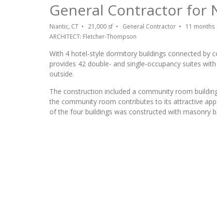
General Contractor for
Niantic, CT • 21,000 sf • General Contractor • 11 months
ARCHITECT: Fletcher-Thompson
With 4 hotel-style dormitory buildings connected by
provides 42 double- and single-occupancy suites with
outside.
The construction included a community room building, 
the community room contributes to its attractive appe
of the four buildings was constructed with masonry b