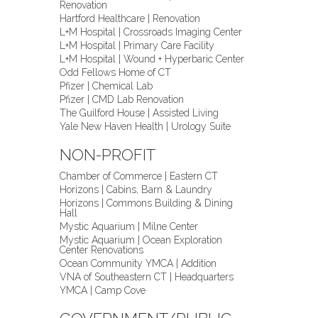
Renovation
Hartford Healthcare | Renovation
L+M Hospital | Crossroads Imaging Center
L+M Hospital | Primary Care Facility
L+M Hospital | Wound + Hyperbaric Center
Odd Fellows Home of CT
Pfizer | Chemical Lab
Pfizer | CMD Lab Renovation
The Guilford House | Assisted Living
Yale New Haven Health | Urology Suite
NON-PROFIT
Chamber of Commerce | Eastern CT
Horizons | Cabins, Barn & Laundry
Horizons | Commons Building & Dining
Hall
Mystic Aquarium | Milne Center
Mystic Aquarium | Ocean Exploration
Center Renovations
Ocean Community YMCA | Addition
VNA of Southeastern CT | Headquarters
YMCA | Camp Cove