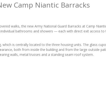
 New Camp Niantic Barracks
 covered walks, the new Army National Guard Barracks at Camp Nianti
 individual bathrooms and showers — each with direct exit access to 
which is centrally located to the three housing units. The glass cupo
arance, both from inside the building and from the large outside pat
earing walls, metal trusses and a standing seam roof system.