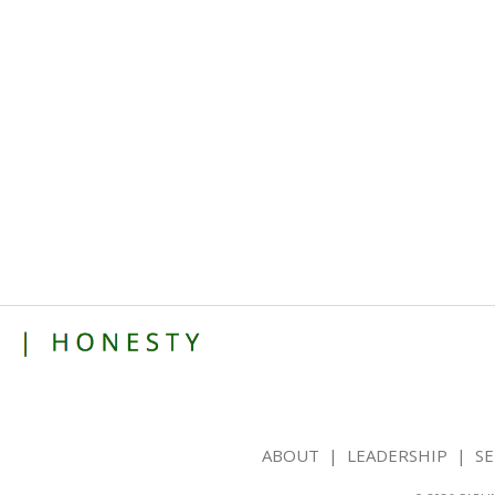
ABOUT
|
LEADERSHIP
|
SE