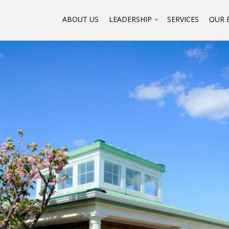
ABOUT US
LEADERSHIP
SERVICES
OUR 