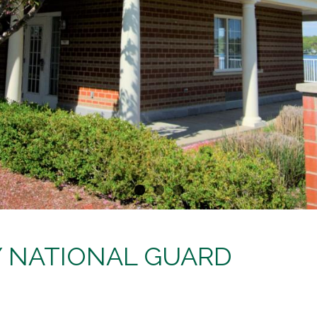
MY NATIONAL GUARD