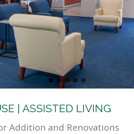
E | ASSISTED LIVING
or Addition and Renovations