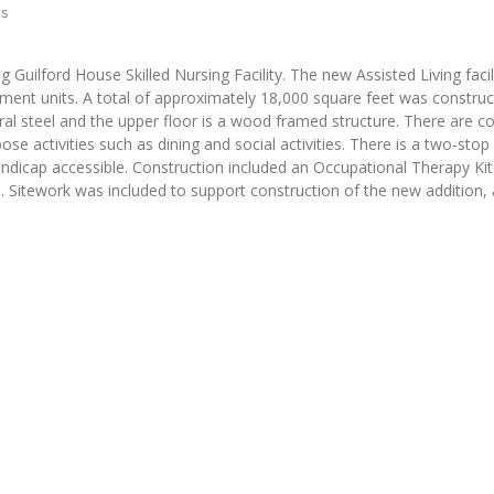
hs
g Guilford House Skilled Nursing Facility. The new Assisted Living facili
tment units. A total of approximately 18,000 square feet was constru
tural steel and the upper floor is a wood framed structure. There are
e activities such as dining and social activities. There is a two-stop
handicap accessible. Construction included an Occupational Therapy Ki
rs. Sitework was included to support construction of the new addition, 