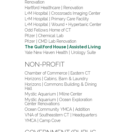
Renovation
Hartford Healthcare | Renovation
L+M Hospital | Crossroads Imaging Center
L+M Hospital | Primary Care Facility
L+M Hospital | Wound + Hyperbaric Center
Odd Fellows Home of CT
Pfizer | Chemical Lab
Pfizer | CMD Lab Renovation
The Guilford House | Assisted Living
Yale New Haven Health | Urology Suite
NON-PROFIT
Chamber of Commerce | Eastern CT
Horizons | Cabins, Barn & Laundry
Horizons | Commons Building & Dining
Hall
Mystic Aquarium | Milne Center
Mystic Aquarium | Ocean Exploration
Center Renovations
Ocean Community YMCA | Addition
VNA of Southeastern CT | Headquarters
YMCA | Camp Cove