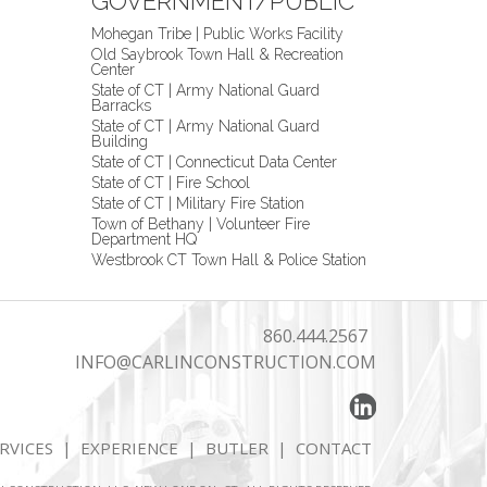
GOVERNMENT/PUBLIC
Mohegan Tribe | Public Works Facility
Old Saybrook Town Hall & Recreation
Center
State of CT | Army National Guard
Barracks
State of CT | Army National Guard
Building
State of CT | Connecticut Data Center
State of CT | Fire School
State of CT | Military Fire Station
Town of Bethany | Volunteer Fire
Department HQ
Westbrook CT Town Hall & Police Station
860.444.2567
INFO@CARLINCONSTRUCTION.COM
RVICES
|
EXPERIENCE
|
BUTLER
|
CONTACT