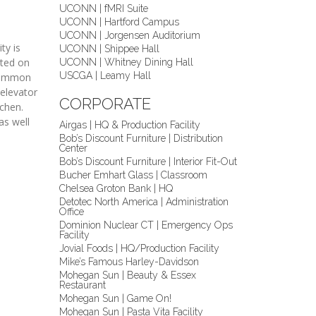
UCONN | fMRI Suite
UCONN | Hartford Campus
UCONN | Jorgensen Auditorium
ty is
UCONN | Shippee Hall
cted on
UCONN | Whitney Dining Hall
USCGA | Leamy Hall
 common
 elevator
CORPORATE
tchen.
as well
Airgas | HQ & Production Facility
Bob’s Discount Furniture | Distribution
Center
Bob’s Discount Furniture | Interior Fit-Out
Bucher Emhart Glass | Classroom
Chelsea Groton Bank | HQ
Detotec North America | Administration
Office
Dominion Nuclear CT | Emergency Ops
Facility
Jovial Foods | HQ/Production Facility
Mike’s Famous Harley-Davidson
Mohegan Sun | Beauty & Essex
Restaurant
Mohegan Sun | Game On!
Mohegan Sun | Pasta Vita Facility