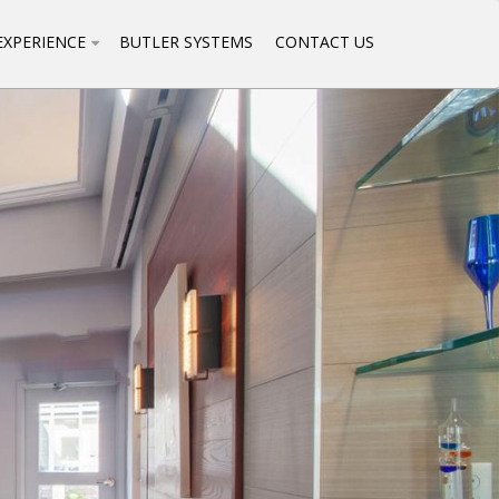
EXPERIENCE
BUTLER SYSTEMS
CONTACT US