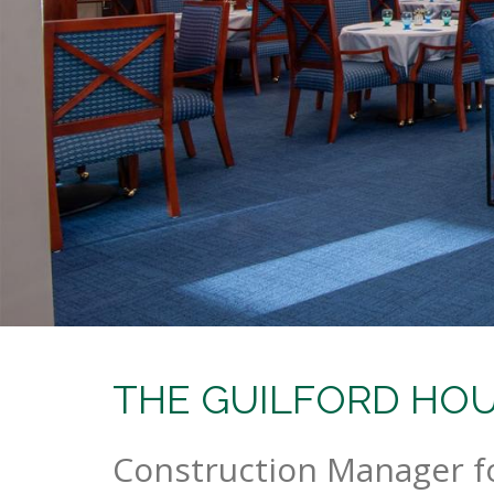
THE GUILFORD HOUS
Construction Manager f