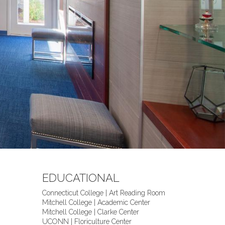
EDUCATIONAL
Connecticut College | Art Reading Room
Mitchell College | Academic Center
Mitchell College | Clarke Center
UCONN | Floriculture Center