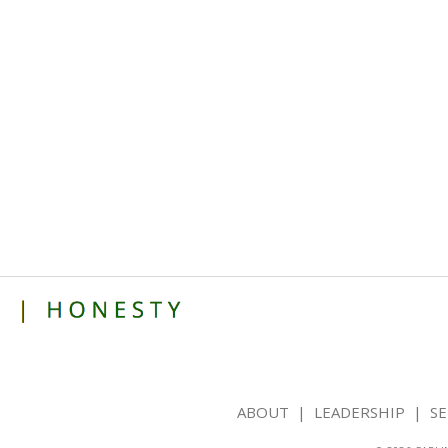
ABOUT
|
LEADERSHIP
|
SE