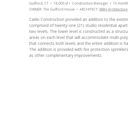
Guilford, CT • 18,000 sf • Construction Manager • 15 mont
OWNER: The Guilford House • ARCHITECT:
MBH Architecture
Carlin Construction provided an addition to the existin
comprised of twenty-one (21) studio residential apar
two levels. The lower level is constructed as a struc
areas on each level that will accommodate multi-purpos
that connects both levels and the entire addition is 
The addition is provided with fire protection sprinkle
as other complimentary improvements.