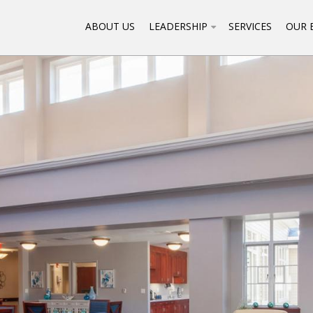
ABOUT US
LEADERSHIP
SERVICES
OUR 