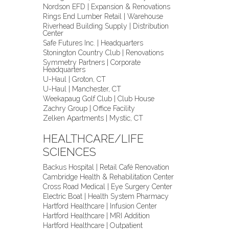
Nordson EFD | Expansion & Renovations
Rings End Lumber Retail | Warehouse
Riverhead Building Supply | Distribution
Center
Safe Futures Inc. | Headquarters
Stonington Country Club | Renovations
Symmetry Partners | Corporate
Headquarters
U-Haul | Groton, CT
U-Haul | Manchester, CT
Weekapaug Golf Club | Club House
Zachry Group | Office Facility
Zelken Apartments | Mystic, CT
HEALTHCARE/LIFE
SCIENCES
Backus Hospital | Retail Café Renovation
Cambridge Health & Rehabilitation Center
Cross Road Medical | Eye Surgery Center
Electric Boat | Health System Pharmacy
Hartford Healthcare | Infusion Center
Hartford Healthcare | MRI Addition
Hartford Healthcare | Outpatient