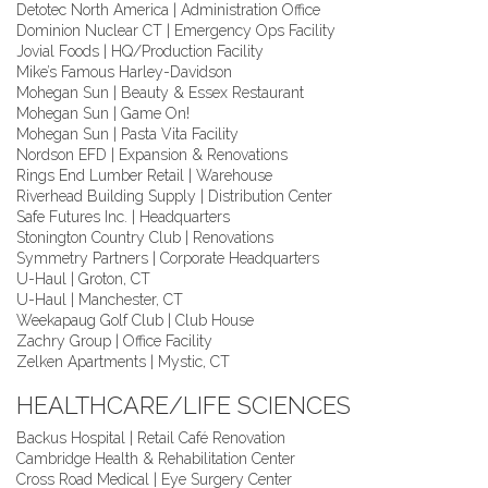
Detotec North America | Administration Office
Dominion Nuclear CT | Emergency Ops Facility
Jovial Foods | HQ/Production Facility
Mike’s Famous Harley-Davidson
Mohegan Sun | Beauty & Essex Restaurant
Mohegan Sun | Game On!
Mohegan Sun | Pasta Vita Facility
Nordson EFD | Expansion & Renovations
Rings End Lumber Retail | Warehouse
Riverhead Building Supply | Distribution Center
Safe Futures Inc. | Headquarters
Stonington Country Club | Renovations
Symmetry Partners | Corporate Headquarters
U-Haul | Groton, CT
U-Haul | Manchester, CT
Weekapaug Golf Club | Club House
Zachry Group | Office Facility
Zelken Apartments | Mystic, CT
HEALTHCARE/LIFE SCIENCES
Backus Hospital | Retail Café Renovation
Cambridge Health & Rehabilitation Center
Cross Road Medical | Eye Surgery Center