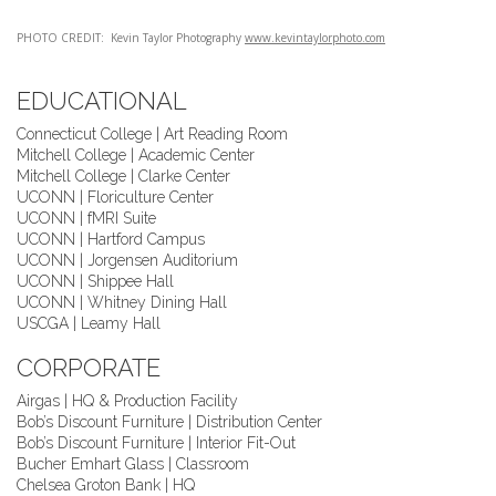
PHOTO CREDIT: Kevin Taylor Photography
www.kevintaylorphoto.com
EDUCATIONAL
Connecticut College | Art Reading Room
Mitchell College | Academic Center
Mitchell College | Clarke Center
UCONN | Floriculture Center
UCONN | fMRI Suite
UCONN | Hartford Campus
UCONN | Jorgensen Auditorium
UCONN | Shippee Hall
UCONN | Whitney Dining Hall
USCGA | Leamy Hall
CORPORATE
Airgas | HQ & Production Facility
Bob’s Discount Furniture | Distribution Center
Bob’s Discount Furniture | Interior Fit-Out
Bucher Emhart Glass | Classroom
Chelsea Groton Bank | HQ