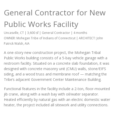
General Contractor for New
Public Works Facility
Uncasville, CT | 3,600 sf | General Contractor | 4 months
OWNER: Mohegan Tribe of Indians of Connecticut | ARCHITECT: John
Patrick Walsh, AIA
A one-story new construction project, the Mohegan Tribal
Public Works building consists of a 5-bay vehicle garage with a
restroom facility. Situated on a concrete slab foundation, it was
designed with concrete masonry unit (CMU) walls, stone/EIFS
siding, and a wood truss and membrane roof — matching the
Tribe’s adjacent Government Center Maintenance Building.
Functional features in the facility include a 2-ton, floor-mounted
jib crane, along with a wash bay with oil/water separator.
Heated efficiently by natural gas with an electric domestic water
heater, the project included all sitework and utility connections.