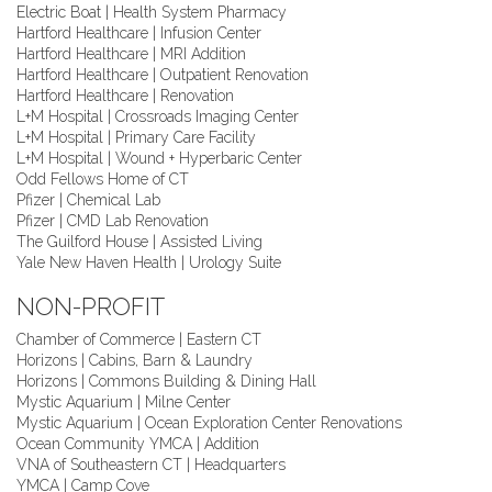
Electric Boat | Health System Pharmacy
Hartford Healthcare | Infusion Center
Hartford Healthcare | MRI Addition
Hartford Healthcare | Outpatient Renovation
Hartford Healthcare | Renovation
L+M Hospital | Crossroads Imaging Center
L+M Hospital | Primary Care Facility
L+M Hospital | Wound + Hyperbaric Center
Odd Fellows Home of CT
Pfizer | Chemical Lab
Pfizer | CMD Lab Renovation
The Guilford House | Assisted Living
Yale New Haven Health | Urology Suite
NON-PROFIT
Chamber of Commerce | Eastern CT
Horizons | Cabins, Barn & Laundry
Horizons | Commons Building & Dining Hall
Mystic Aquarium | Milne Center
Mystic Aquarium | Ocean Exploration Center Renovations
Ocean Community YMCA | Addition
VNA of Southeastern CT | Headquarters
YMCA | Camp Cove