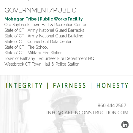
GOVERNMENT/PUBLIC
Mohegan Tribe | Public Works Facility
Old Saybrook Town Hall & Recreation Center
State of CT | Army National Guard Barracks
State of CT | Army National Guard Building
State of CT | Connecticut Data Center
State of CT | Fire School
State of CT | Military Fire Station
Town of Bethany | Volunteer Fire Department HQ
Westbrook CT Town Hall & Police Station
860.444.2567
INFO@CARLINCONSTRUCTION.COM