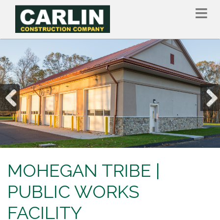
Skip
to
main
content
Previous
Nex
MOHEGAN TRIBE |
PUBLIC WORKS
FACILITY