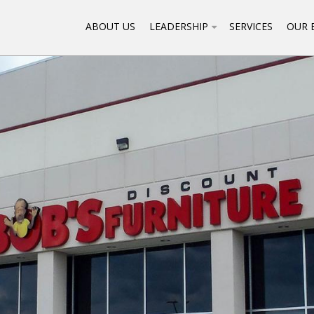
ABOUT US
LEADERSHIP
SERVICES
OUR 