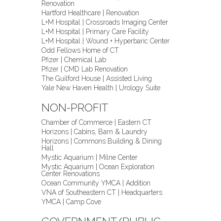
Renovation
Hartford Healthcare | Renovation
L+M Hospital | Crossroads Imaging Center
L+M Hospital | Primary Care Facility
L+M Hospital | Wound + Hyperbaric Center
Odd Fellows Home of CT
Pfizer | Chemical Lab
Pfizer | CMD Lab Renovation
The Guilford House | Assisted Living
Yale New Haven Health | Urology Suite
NON-PROFIT
Chamber of Commerce | Eastern CT
Horizons | Cabins, Barn & Laundry
Horizons | Commons Building & Dining
Hall
Mystic Aquarium | Milne Center
Mystic Aquarium | Ocean Exploration
Center Renovations
Ocean Community YMCA | Addition
VNA of Southeastern CT | Headquarters
YMCA | Camp Cove