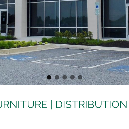
RNITURE | DISTRIBUTION