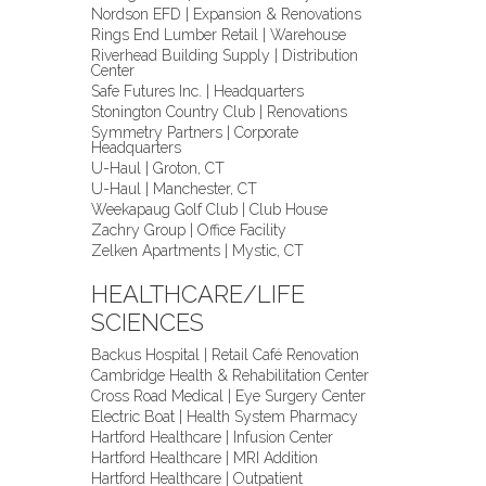
Nordson EFD | Expansion & Renovations
Rings End Lumber Retail | Warehouse
Riverhead Building Supply | Distribution
Center
Safe Futures Inc. | Headquarters
Stonington Country Club | Renovations
Symmetry Partners | Corporate
Headquarters
U-Haul | Groton, CT
U-Haul | Manchester, CT
Weekapaug Golf Club | Club House
Zachry Group | Office Facility
Zelken Apartments | Mystic, CT
HEALTHCARE/LIFE
SCIENCES
Backus Hospital | Retail Café Renovation
Cambridge Health & Rehabilitation Center
Cross Road Medical | Eye Surgery Center
Electric Boat | Health System Pharmacy
Hartford Healthcare | Infusion Center
Hartford Healthcare | MRI Addition
Hartford Healthcare | Outpatient