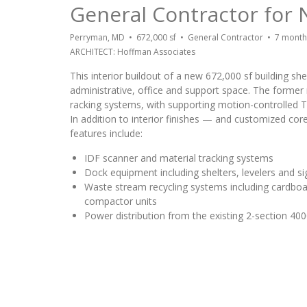
General Contractor for 
Perryman, MD • 672,000 sf • General Contractor • 7 mont
ARCHITECT: Hoffman Associates
This interior buildout of a new 672,000 sf building sh
administrative, office and support space. The former r
racking systems, with supporting motion-controlled T
In addition to interior finishes — and customized co
features include:
IDF scanner and material tracking systems
Dock equipment including shelters, levelers and s
Waste stream recycling systems including cardbo
compactor units
Power distribution from the existing 2-section 4