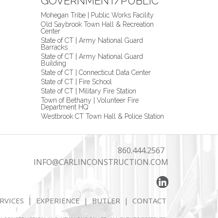
GOVERNMENT/PUBLIC
Mohegan Tribe | Public Works Facility
Old Saybrook Town Hall & Recreation
Center
State of CT | Army National Guard
Barracks
State of CT | Army National Guard
Building
State of CT | Connecticut Data Center
State of CT | Fire School
State of CT | Military Fire Station
Town of Bethany | Volunteer Fire
Department HQ
Westbrook CT Town Hall & Police Station
860.444.2567
INFO@CARLINCONSTRUCTION.COM
RVICES
|
EXPERIENCE
|
BUTLER
|
CONTACT