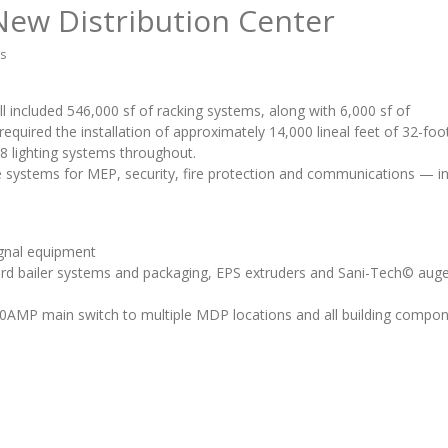
New Distribution Center
hs
ell included 546,000 sf of racking systems, along with 6,000 sf of
equired the installation of approximately 14,000 lineal feet of 32-foo
8 lighting systems throughout.
re systems for MEP, security, fire protection and communications — in
ignal equipment
ard bailer systems and packaging, EPS extruders and Sani-Tech© aug
000AMP main switch to multiple MDP locations and all building compo