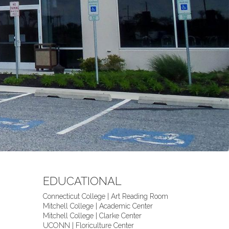
EDUCATIONAL
Connecticut College | Art Reading Room
Mitchell College | Academic Center
Mitchell College | Clarke Center
UCONN | Floriculture Center