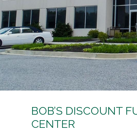
BOB’S DISCOUNT FU
CENTER