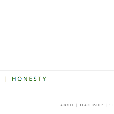
ABOUT
|
LEADERSHIP
|
SE