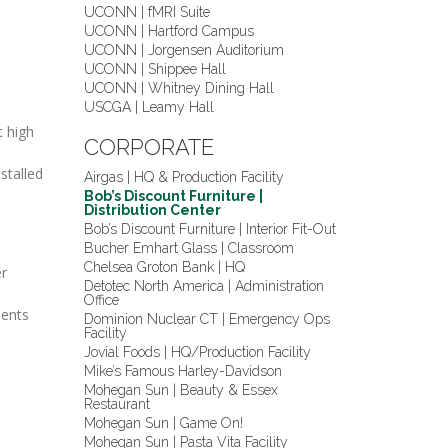
UCONN | fMRI Suite
UCONN | Hartford Campus
UCONN | Jorgensen Auditorium
UCONN | Shippee Hall
UCONN | Whitney Dining Hall
USCGA | Leamy Hall
t high
CORPORATE
stalled
Airgas | HQ & Production Facility
Bob’s Discount Furniture |
Distribution Center
Bob’s Discount Furniture | Interior Fit-Out
Bucher Emhart Glass | Classroom
Chelsea Groton Bank | HQ
er
Detotec North America | Administration
Office
nents
Dominion Nuclear CT | Emergency Ops
Facility
Jovial Foods | HQ/Production Facility
Mike’s Famous Harley-Davidson
Mohegan Sun | Beauty & Essex
Restaurant
Mohegan Sun | Game On!
Mohegan Sun | Pasta Vita Facility