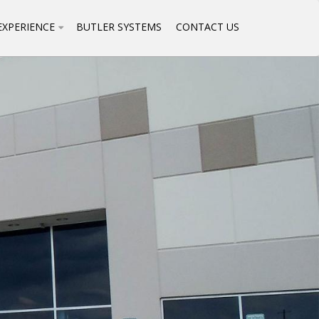
EXPERIENCE
BUTLER SYSTEMS
CONTACT US